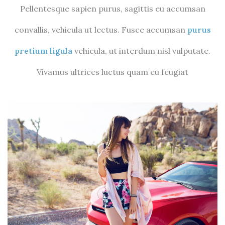
Pellentesque sapien purus, sagittis eu accumsan
convallis, vehicula ut lectus. Fusce accumsan
purus
pretium ligula
vehicula, ut interdum nisl vulputate.
Vivamus ultrices luctus quam eu feugiat