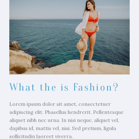
What the is Fashion?
Lorem ipsum dolor sit amet, consectetuer
adipiscing elit. Phasellus hendrerit. Pellentesque
aliquet nibh nec urna. In nisi neque, aliquet vel,
dapibus id, mattis vel, nisi. Sed pretium, ligula
sollicitudin laoreet viverra.