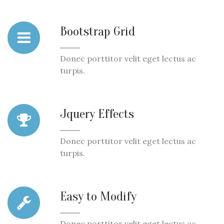
Bootstrap Grid
Donec porttitor velit eget lectus ac
turpis.
Jquery Effects
Donec porttitor velit eget lectus ac
turpis.
Easy to Modify
Donec porttitor velit eget lectus ac