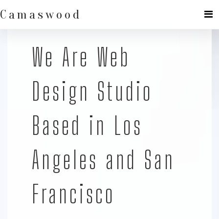
Skip
to
Camaswood
content
We Are Web
Design Studio
Based in Los
Angeles and San
Francisco