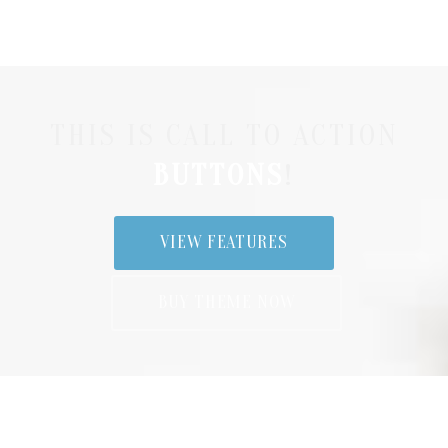
THIS IS CALL TO ACTION
BUTTONS
!
VIEW FEATURES
BUY THEME NOW