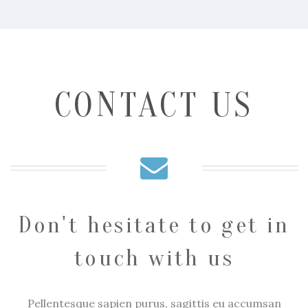
CONTACT US
Don't hesitate to get in
touch with us
Pellentesque sapien purus, sagittis eu accumsan