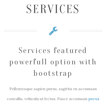
SERVICES
Services featured
powerfull option with
bootstrap
Pellentesque sapien purus, sagittis eu accumsan
convallis, vehicula ut lectus. Fusce accumsan
purus