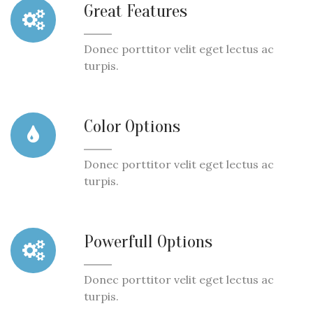
Great Features
Donec porttitor velit eget lectus ac
turpis.
Color Options
Donec porttitor velit eget lectus ac
turpis.
Powerfull Options
Donec porttitor velit eget lectus ac
turpis.