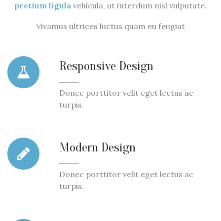
pretium ligula
vehicula, ut interdum nisl vulputate.
Vivamus ultrices luctus quam eu feugiat
Responsive Design
Donec porttitor velit eget lectus ac
turpis.
Modern Design
Donec porttitor velit eget lectus ac
turpis.