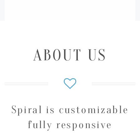
ABOUT US
Spiral is customizable
fully responsive