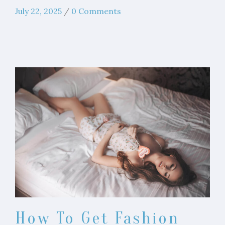
July 22, 2025
/
0 Comments
How To Get Fashion