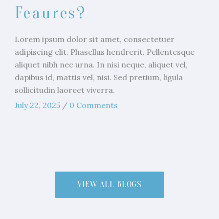
Feaures?
Lorem ipsum dolor sit amet, consectetuer
adipiscing elit. Phasellus hendrerit. Pellentesque
aliquet nibh nec urna. In nisi neque, aliquet vel,
dapibus id, mattis vel, nisi. Sed pretium, ligula
sollicitudin laoreet viverra.
July 22, 2025
/
0 Comments
VIEW ALL BLOGS