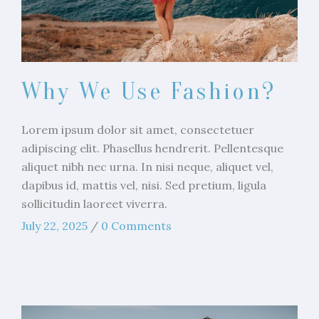
Why We Use Fashion?
Lorem ipsum dolor sit amet, consectetuer
adipiscing elit. Phasellus hendrerit. Pellentesque
aliquet nibh nec urna. In nisi neque, aliquet vel,
dapibus id, mattis vel, nisi. Sed pretium, ligula
sollicitudin laoreet viverra.
July 22, 2025
/
0 Comments