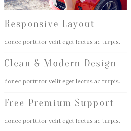
Responsive Layout
donec porttitor velit eget lectus ac turpis.
Clean & Modern Design
donec porttitor velit eget lectus ac turpis.
Free Premium Support
donec porttitor velit eget lectus ac turpis.