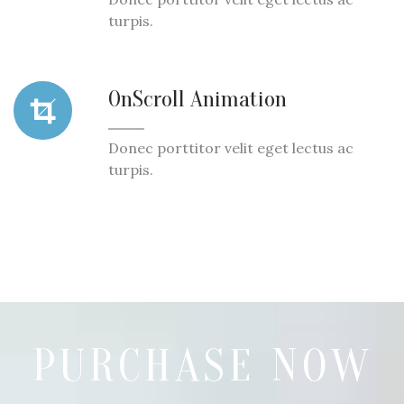
turpis.
OnScroll Animation
Donec porttitor velit eget lectus ac
turpis.
PURCHASE NOW