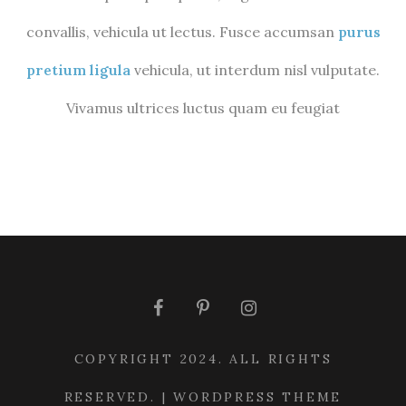
convallis, vehicula ut lectus. Fusce accumsan
purus
pretium ligula
vehicula, ut interdum nisl vulputate.
Vivamus ultrices luctus quam eu feugiat
COPYRIGHT 2024. ALL RIGHTS
RESERVED. | WORDPRESS THEME