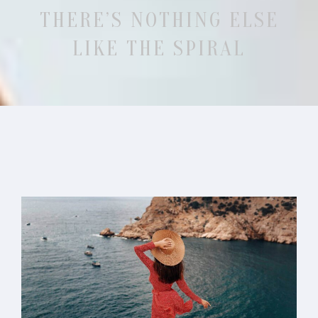
THERE’S NOTHING ELSE
LIKE THE SPIRAL