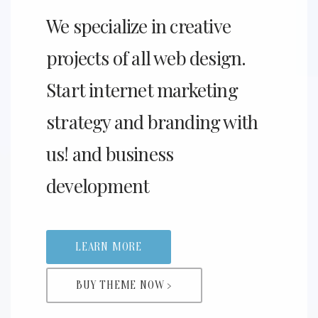
We specialize in creative
projects of all web design.
Start internet marketing
strategy and branding with
us! and business
development
LEARN MORE
BUY THEME NOW >